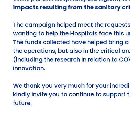
impacts resulting from the sanitary cri
The campaign helped meet the request
wanting to help the Hospitals face this 
The funds collected have helped bring a 
the operations, but also in the critical a
(including the research in relation to CO
innovation.
We thank you very much for your incredi
kindly invite you to continue to support t
future.