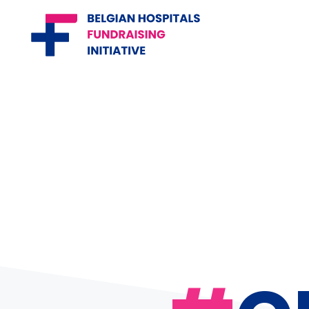
Belgian Hospitals Fundraising
Initiative