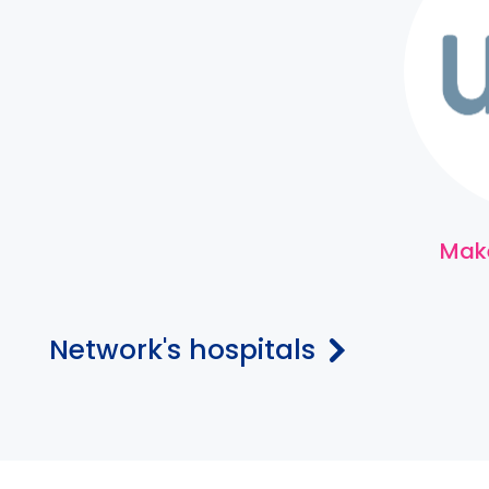
Make
Network's hospitals