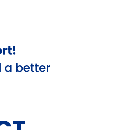
rt!
d a better
CT