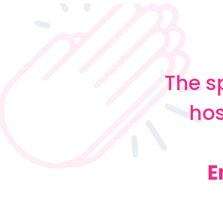
The s
hos
E