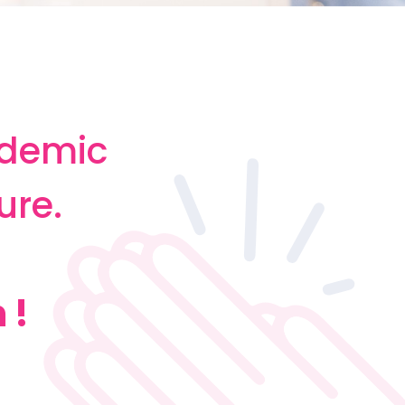
ademic
ure.
 !