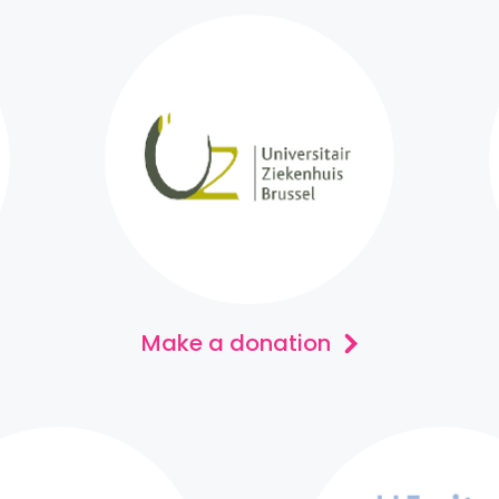
Make a donation