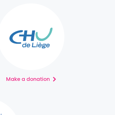
Make a donation