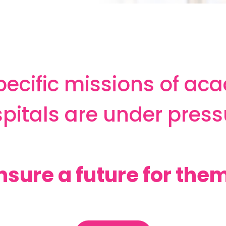
pecific missions of ac
pitals are under press
nsure a future for them