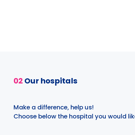
02
Our hospitals
Make a difference, help us!
Choose below the hospital you would lik