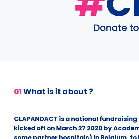
#
C
Donate to
01
What is it about ?
CLAPANDACT is a national fundraisin
kicked off on March 27 2020 by Academ
some partner hospitals) in Belgium, to