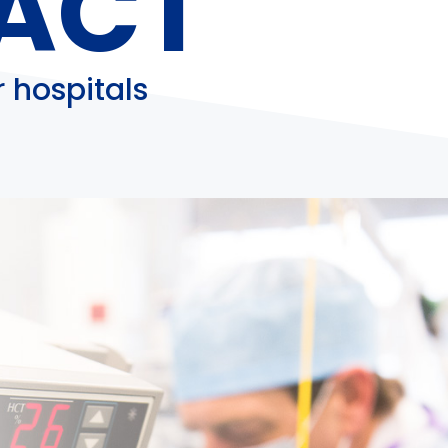
ACT
 hospitals