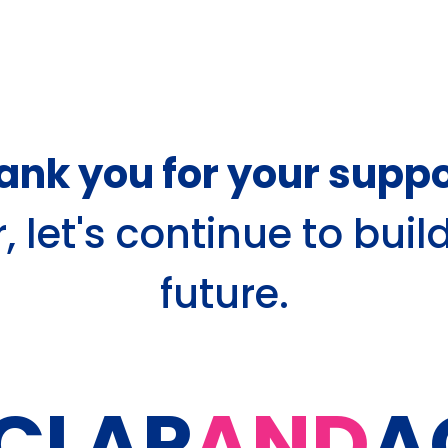
ank you for your suppo
 let's continue to buil
future.
CLAP
AND
A