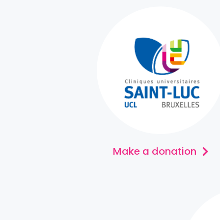
Make a donation