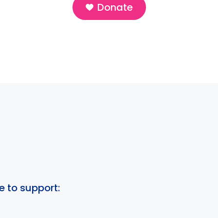
Donate
e to support: