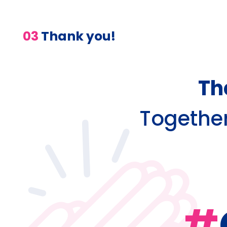
03
Thank you!
Th
Together,
#