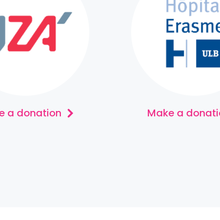
 a donation
Make a donati