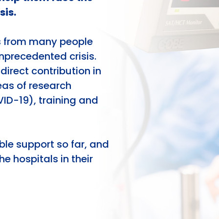
sis.
s from many people
unprecedented crisis.
direct contribution in
reas of research
VID-19), training and
ble support so far, and
he hospitals in their