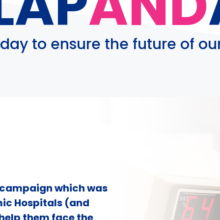
LAP
AND
day to ensure the future of our
g campaign which was
ic Hospitals (and
 help them face the