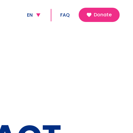
FR
Donate
EN
FAQ
NL